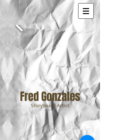
Fred Gonzales
Storyboard Artist