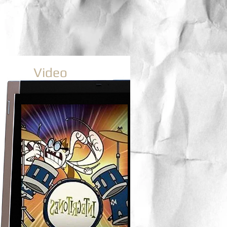
Video