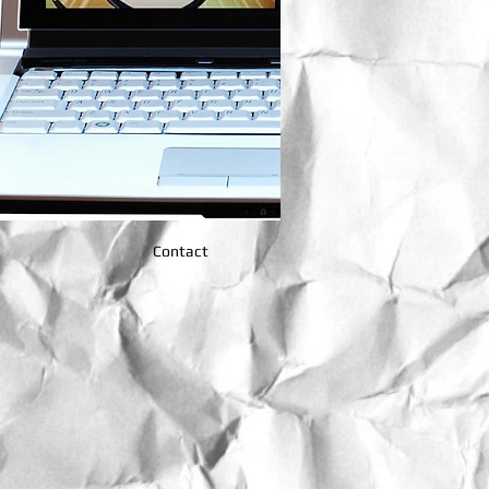
Contact