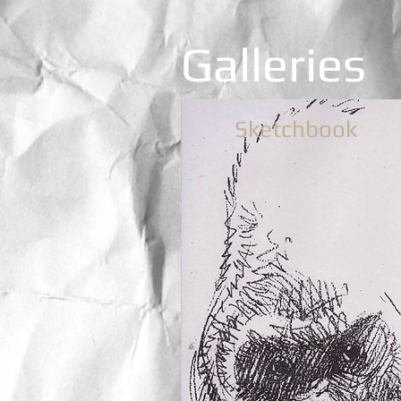
Galleries
Sketchbook