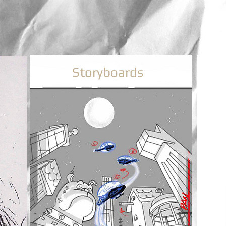
Storyboards