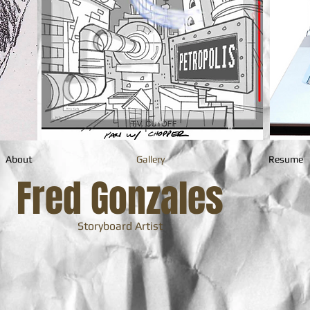
About
Gallery
Resume
Fred Gonzales
Storyboard Artist